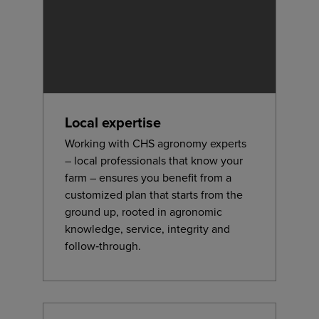
Local expertise
Working with CHS agronomy experts
– local professionals that know your
farm – ensures you benefit from a
customized plan that starts from the
ground up, rooted in agronomic
knowledge, service, integrity and
follow‑through.