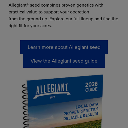
Allegiant® seed combines proven genetics with
practical value to support your operation
from the ground up. Explore our full lineup and find the
right fit for your acres.
Learn more about Allegiant seed
View the Allegiant seed guide