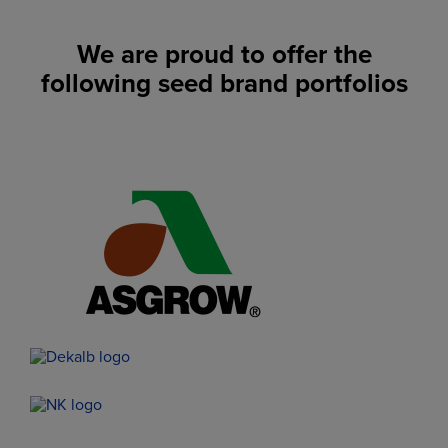
We are proud to offer the
following seed brand portfolios