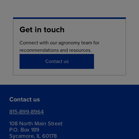
Get in touch
Connect with our agronomy team for
recommendations and resources.
Contact us
Contact us
815-899-8964
108 North Main Street
P.O. Box 189
Sycamore, IL 60178