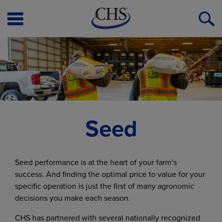
Open
O
Menu
S
Seed
Seed performance is at the heart of your farm’s
success. And finding the optimal price to value for your
specific operation is just the first of many agronomic
decisions you make each season.
CHS has partnered with several nationally recognized