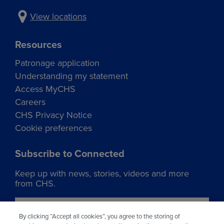
View locations
Resources
Patronage application
Understanding my statement
Access MyCHS
Careers
CHS Privacy Notice
Cookie preferences
Subscribe to Connected
Keep up with news, stories, videos and more
from CHS.
Join our list
By clicking “Accept all cookies”, you agree to the storing of