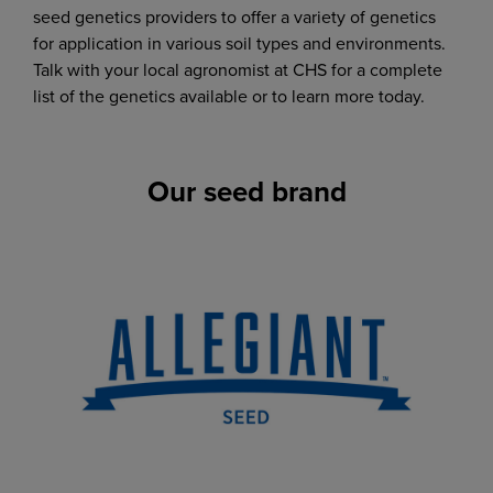
seed genetics providers to offer a variety of genetics
for application in various soil types and environments.
Talk with your local agronomist at CHS for a complete
list of the genetics available or to learn more today.
Our seed brand