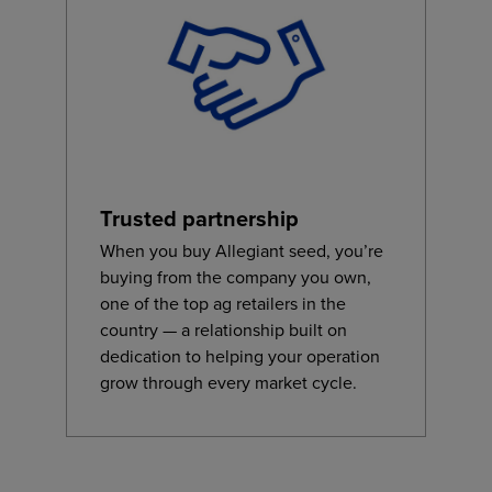
Trusted partnership
When you buy Allegiant seed, you’re
buying from the company you own,
one of the top ag retailers in the
country — a relationship built on
dedication to helping your operation
grow through every market cycle.