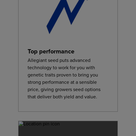
Top performance
Allegiant seed puts advanced
technology to work for you with
genetic traits proven to bring you
strong performance at a sensible
price, giving growers seed options
that deliver both yield and value.