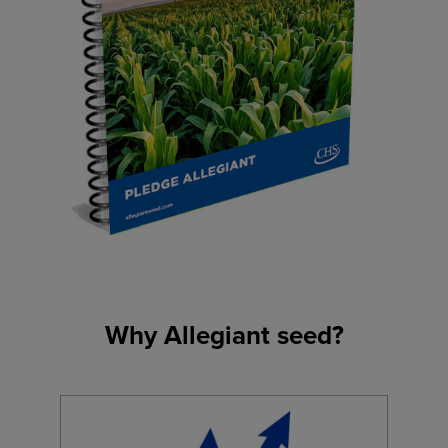
Why Allegiant seed?