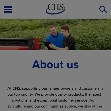
Open
O
Menu
S
About us
At CHS, supporting our farmer-owners and customers is
our top priority. We provide quality products, the latest
innovations, and exceptional customer service. As
agriculture and our communities evolve, we stay at the