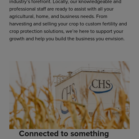
industry’s forefront. Locally, our knowledgeable and
professional staff are ready to assist with all your
agricultural, home, and business needs. From
harvesting and selling your crop to custom fertility and
crop protection solutions, we’re here to support your
growth and help you build the business you envision.
Connected to something