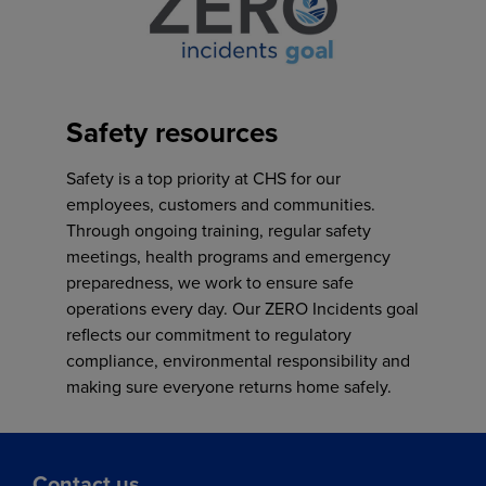
Safety resources
Safety is a top priority at CHS for our
employees, customers and communities.
Through ongoing training, regular safety
meetings, health programs and emergency
preparedness, we work to ensure safe
operations every day. Our ZERO Incidents goal
reflects our commitment to regulatory
compliance, environmental responsibility and
making sure everyone returns home safely.
Contact us