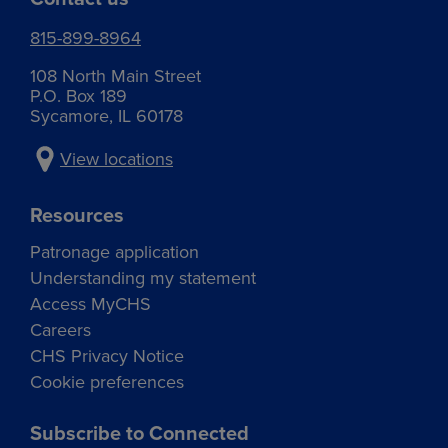
815-899-8964
108 North Main Street
P.O. Box 189
Sycamore, IL 60178
View locations
Resources
Patronage application
Understanding my statement
Access MyCHS
Careers
CHS Privacy Notice
Cookie preferences
Subscribe to Connected