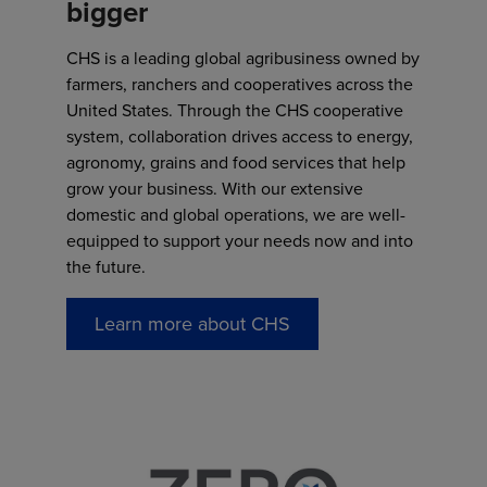
bigger
CHS is a leading global agribusiness owned by
farmers, ranchers and cooperatives across the
United States. Through the CHS cooperative
system, collaboration drives access to energy,
agronomy, grains and food services that help
grow your business. With our extensive
domestic and global operations, we are well-
equipped to support your needs now and into
the future.
Learn more about CHS