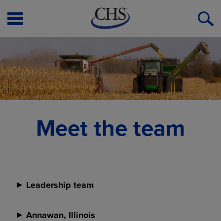
Open
O
Menu
S
Meet the team
Leadership team
Leadership team
Annawan, Illinois