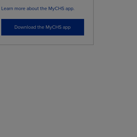
Learn more about the MyCHS app.
0
7.0675
7.1250
5
7.0700
7.1225
Download the MyCHS app
5
6.9150
6.9775
5
6.9725
7.0325
5
7.0825
7.1425
0
7.1900
7.2500
0
7.0950
7.1550
5
6.9575
7.0175
ional purposes, not for trading purposes or