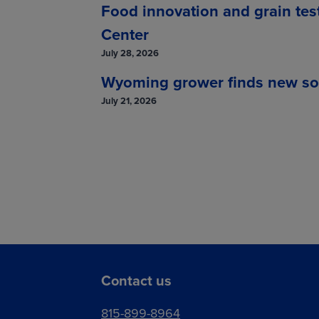
Food innovation and grain tes
Center
July 28, 2026
Wyoming grower finds new solut
July 21, 2026
Contact us
815-899-8964