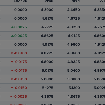
T
CHANGE
OPEN
HIGH
LO
5
0.0000
4.3900
4.4450
4.385
0
0.0000
4.6175
4.6725
4.612
0
0.0025
4.7725
4.8250
4.767
0
0.0025
4.8625
4.9125
4.860
5
0.0000
4.9175
4.9600
4.912
0
-0.0100
4.8225
4.8600
4.812
0
-0.0175
4.8900
4.9325
4.880
5
-0.0175
5.0175
5.0400
4.997
0
-0.0150
5.0800
5.0800
5.060
0
-0.0150
5.1275
5.1300
5.092
5
-0.0025
4.8675
4.8675
4.867