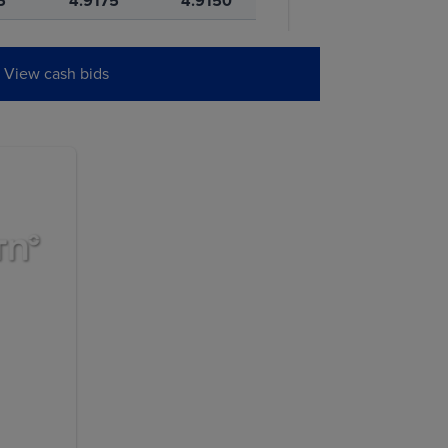
5
4.9175
4.9150
5
5.0950
5.0925
View cash bids
0
4.9375
4.9350
W
PREVIOUS
SETTLE
0
11.5725
11.5650
5
11.6000
11.5900
0
11.7775
11.7625
0
11.9275
11.9125
5
11.9925
11.9825
5
12.0725
12.0600