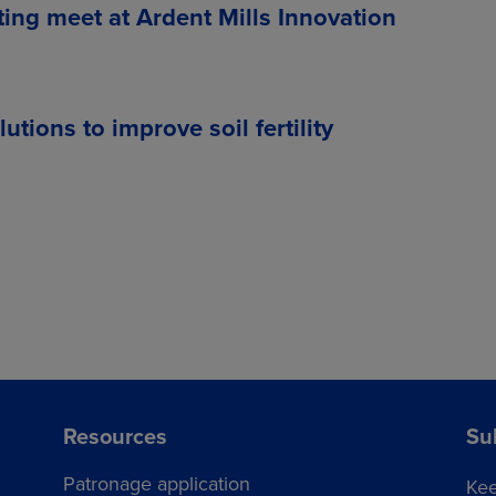
ting meet at Ardent Mills Innovation
ions to improve soil fertility
Resources
Su
Patronage application
Kee