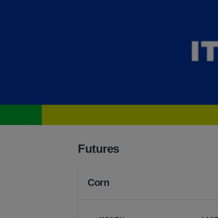
Futures
Corn